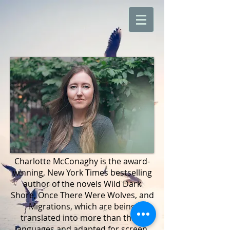
​Charlotte McConaghy is the award-
winning, New York Times bestselling
author of the novels Wild Dark
Shore, Once There Were Wolves, and
Migrations, which are being
translated into more than thirty
languages and adapted for screen.