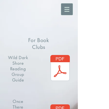
For Book
Clubs
Wild Dark
Shore
Reading
Group
Guide
Once
There