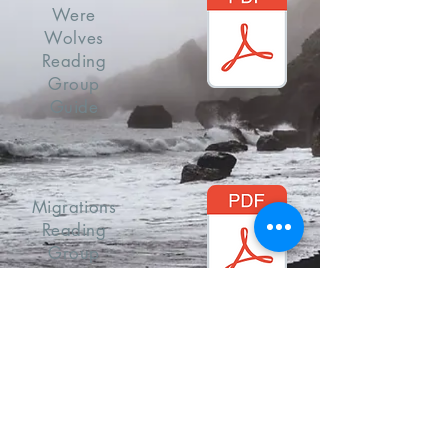
Were
Wolves
Reading
Group
Guide
Migrations
Reading
Group
Guide